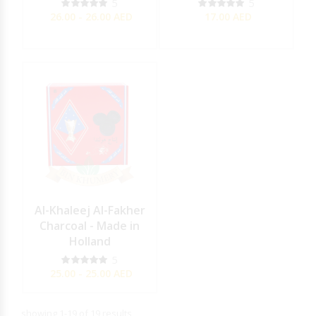
5
5
26.00 - 26.00
AED
17.00
AED
Al-Khaleej Al-Fakher
Charcoal - Made in
Holland
5
25.00 - 25.00
AED
showing 1-19 of 19 results