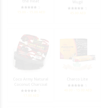
the Heat
Wugil
5
5
15.00 - 15.00
AED
45.00
AED
Coco Army Natural
Charco Lite
Coconut Charcoal
5
40.00 - 15.00
AED
5
17.00
AED