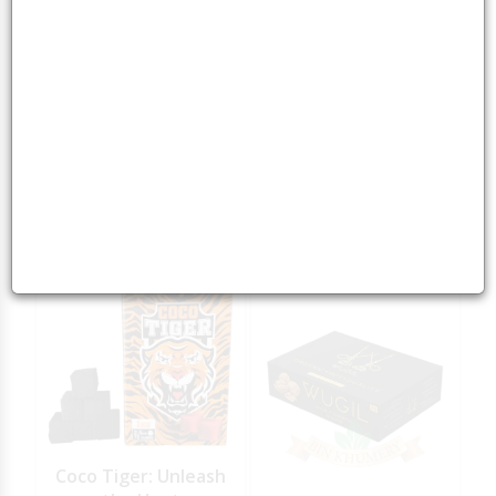
Green Mountain
Green Mountain
Charcoal 1KG
Charcoal 5KG
5
5
15.00
AED
65.00
AED
Coco Tiger: Unleash