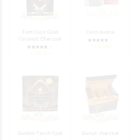
Tom Coco Gold
Coco Avana
Coconut Charcoal
5
17.00
AED
5
17.00
AED
Golden Torch Coal
Donut charcoal