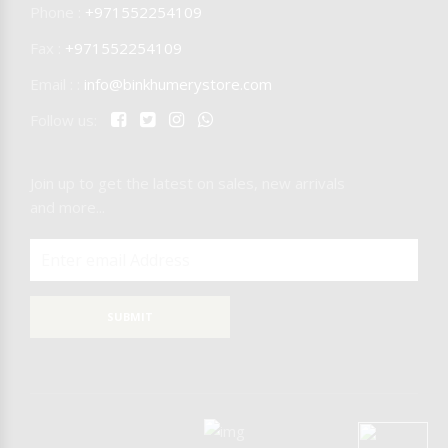
Phone :
+971552254109
Fax :
+971552254109
Email : :
info@binkhumerystore.com
Follow us:
Join up to get the latest on sales, new arrivals
and more...
SUBMIT