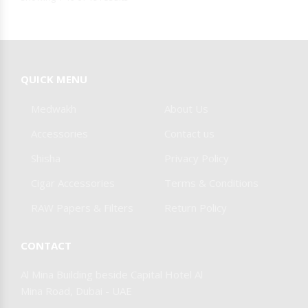
QUICK MENU
Medwakh
About Us
Accessories
Contact us
Shisha
Privacy Policy
Cigar Accessories
Terms & Conditions
RAW Papers & Filters
Return Policy
CONTACT
Al Mina Building beside Capital Hotel Al
Mina Road, Dubai - UAE