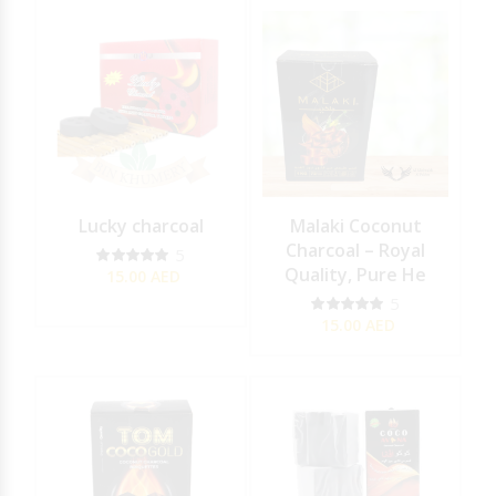
Lucky charcoal
Malaki Coconut
Charcoal – Royal
5
Quality, Pure He
15.00
AED
5
15.00
AED