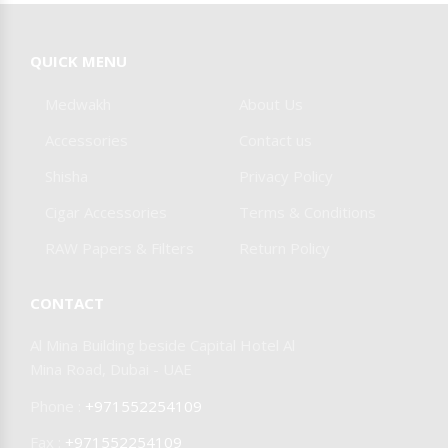
Burner & Stoves
Foil & Pokers
SPIDER DOKHA
COHIBA
QUICK MENU
Other Accessories
Medwakh
About Us
JIFENG CIGAR
MAZAYA
Accessories
Contact us
Shisha
Privacy Policy
SMYRNA
CAIN
Cigar Accessories
Terms & Conditions
RAW Papers & Filters
Return Policy
DAYTONA
CONTACT
OLIVA
MY FATHER
Al Mina Building beside Capital Hotel Al
Mina Road, Dubai - UAE
CIGARS
Phone :
+971552254109
Fax :
+971552254109
JOYA DE
AAMOZA