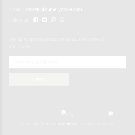
Email : :
info@binkhumerystore.com
NICARAGUA
Follow us:
IQOS
Join up to get the latest on sales, new arrivals
RAW
T-REX
and more...
MR.EDS
SUBMIT
Copyright © 2020
Bin Khumery
. All rights reserved