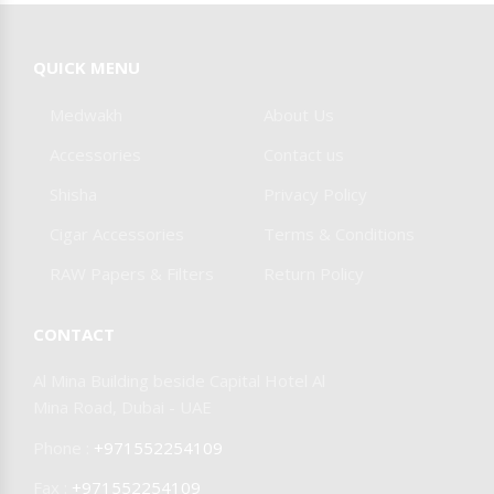
Burner & Stoves
Foil & Pokers
SPIDER DOKHA
COHIBA
QUICK MENU
Other Accessories
Medwakh
About Us
JIFENG CIGAR
MAZAYA
Accessories
Contact us
Shisha
Privacy Policy
SMYRNA
CAIN
Cigar Accessories
Terms & Conditions
RAW Papers & Filters
Return Policy
DAYTONA
CONTACT
OLIVA
MY FATHER
Al Mina Building beside Capital Hotel Al
Mina Road, Dubai - UAE
CIGARS
Phone :
+971552254109
Fax :
+971552254109
JOYA DE
AAMOZA