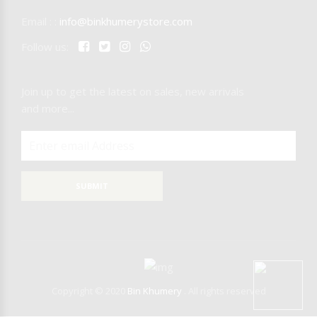
Email : :
info@binkhumerystore.com
NICARAGUA
Follow us:
IQOS
Join up to get the latest on sales, new arrivals
RAW
T-REX
and more...
MR.EDS
SUBMIT
Copyright © 2020
Bin Khumery
. All rights reserved