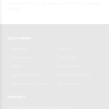
and mint as the key ingredients and further produced in
Belgium.
QUICK MENU
Medwakh
About Us
Accessories
Contact us
Shisha
Privacy Policy
Cigar Accessories
Terms & Conditions
RAW Papers & Filters
Return Policy
CONTACT
Al Mina Building beside Capital Hotel Al