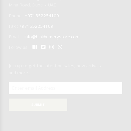
Mina Road, Dubai - UAE
Phone :
+971552254109
Fax :
+971552254109
Email : :
info@binkhumerystore.com
Follow us:
Join up to get the latest on sales, new arrivals
and more...
SUBMIT