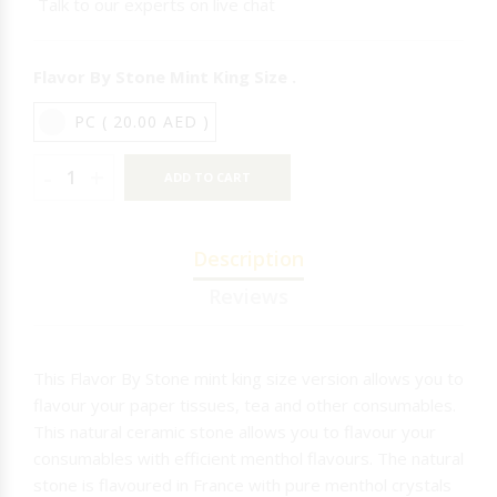
Talk to our experts on live chat
NICARAGUA
Flavor By Stone Mint King Size .
IQOS
PC ( 20.00 AED )
RAW
T-REX
-
+
ADD TO CART
MR.EDS
Description
Reviews
This Flavor By Stone mint king size version allows you to
flavour your paper tissues, tea and other consumables.
This natural ceramic stone allows you to flavour your
consumables with efficient menthol flavours. The natural
stone is flavoured in France with pure menthol crystals